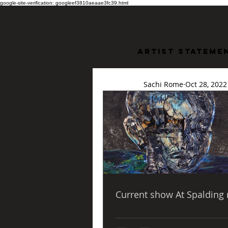
google-site-verification: googleef3810aeaae3fc39.html
Artist stateme
Sachi Rome
Oct 28, 2022
In the
Lawre
 The Chrysler Museum has partnered with NSU to bring the tradition of Mbari to 
Hampton Roads. Norf
exhibition 
Black Pro
mid-twentieth Centu
Current show At Spalding 
	  I am incredi