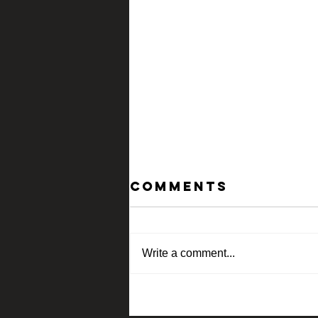
Comments
Write a comment...
Current show
At Spalding nix