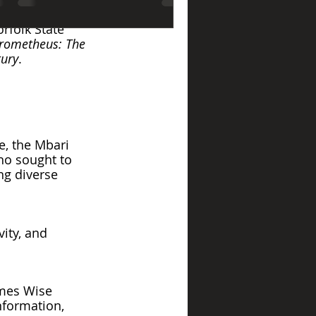
r Museum has 
rfolk State 
rometheus: The 
tury
. 
e, the Mbari 
ho sought to 
ng diverse 
ity, and 
ames Wise 
information, 