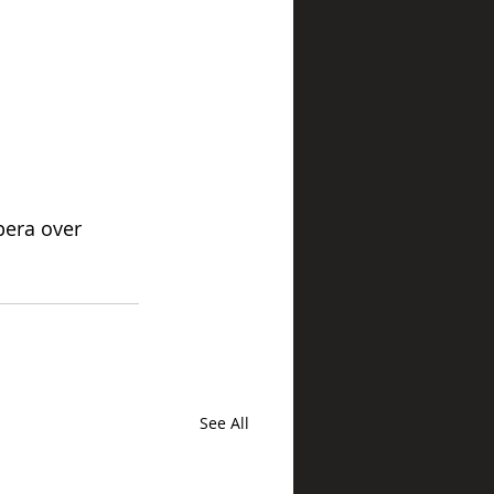
pera over 
See All