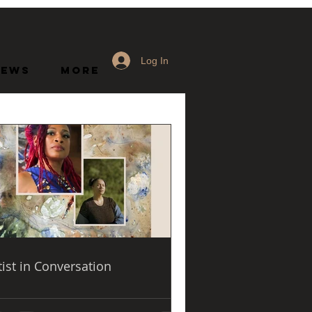
Log In
News
More
o present the 
nist Art of the 
tist in Conversation