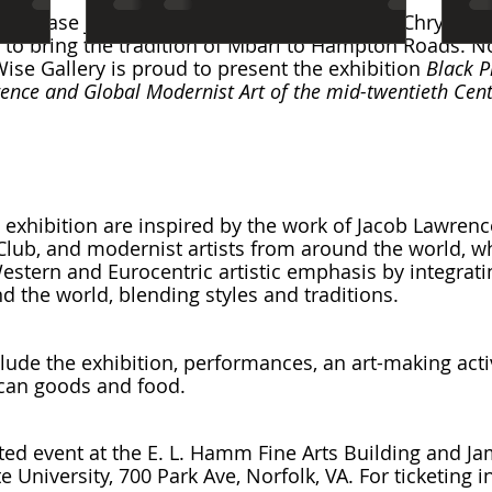
rea, please join us for a wonderful event. The Chrysle
to bring the tradition of Mbari to Hampton Roads. No
ise Gallery is proud to present the exhibition 
Black P
ence and Global Modernist Art of the mid-twentieth Cen
s exhibition are inspired by the work of Jacob Lawrenc
 Club, and modernist artists from around the world, w
tern and Eurocentric artistic emphasis by integrati
d the world, blending styles and traditions.
lude the exhibition, performances, an art-making activ
ican goods and food.
keted event at the E. L. Hamm Fine Arts Building and J
te University, 700 Park Ave, Norfolk, VA. For ticketing 