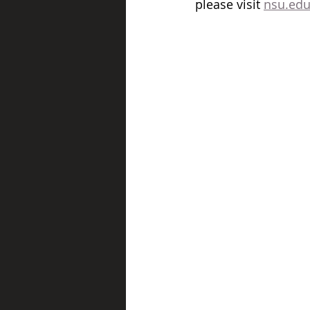
please visit 
nsu.edu