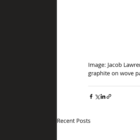
Image: Jacob Lawre
graphite on wove p
Get tickets
Recent Posts