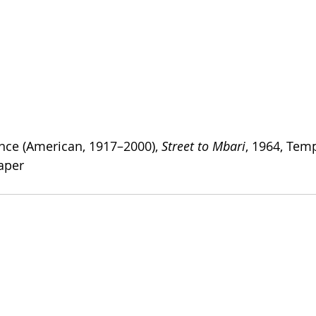
nce (American, 1917–2000), 
Street to Mbari
, 1964, Tem
aper