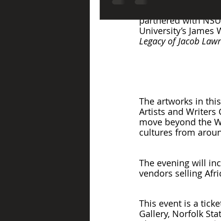
If you are in the a
partnered with NSU 
University’s James W
Legacy of Jacob Lawr
The artworks in thi
Artists and Writers
move beyond the Wes
cultures from aroun
The evening will inc
vendors selling Afr
This event is a tic
Gallery, Norfolk Sta