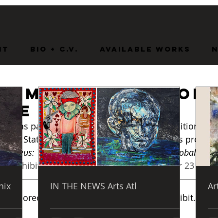
nt
BIO + C.V.
Available Works
 Company of Jacob
nce
olk State University’s James Wise Gallery is proud t
metheus: The Legacy of Jacob Lawrence and Global Moder
ry
.  
Exhibition Dates: October 21 – November 23
nix
IN THE NEWS Arts Atl
Ar
bly honored to be a part of this incredible exhibit.