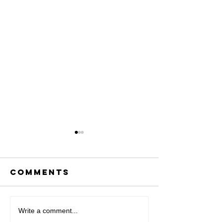
Comments
IN THE NEWS
Write a comment...
Artist i