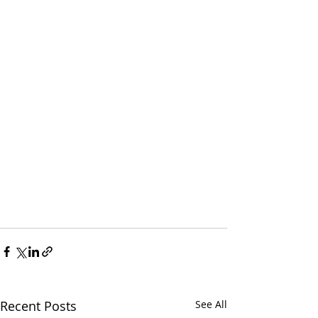
Recent Posts
See All