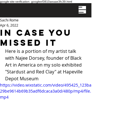
google-site-verification: googleef3810aeaae3fc39.html
Sachi Rome
Apr 6, 2022
In case you
missed It
Here is a portion of my artist talk 
with Najee Dorsey, founder of Black 
Art in America on my solo exhibited 
"Stardust and Red Clay" at Hapeville 
Depot Museum
https://video.wixstatic.com/video/495425_123ba
29be9614b69b35adf6dcaca3a0d/480p/mp4/file.
mp4