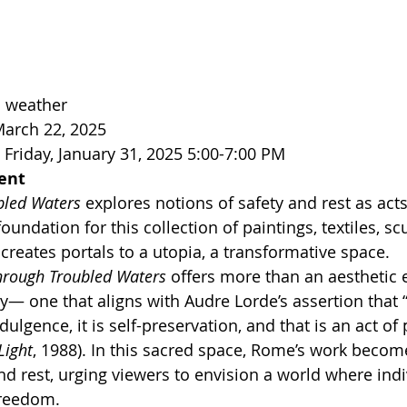
 weather 
March 22, 2025
Friday, January 31, 2025 5:00-7:00 PM
ent
bled Waters
 explores notions of safety and rest as acts
oundation for this collection of paintings, textiles, sc
creates portals to a utopia, a transformative space.
hrough Troubled Waters
 offers more than an aesthetic e
y— one that aligns with Audre Lorde’s assertion that “
dulgence, it is self-preservation, and that is an act of p
Light
, 1988). In this sacred space, Rome’s work becom
nd rest, urging viewers to envision a world where indi
reedom.