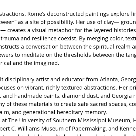
tractions, Rome’s deconstructed paintings explore li
ween” as a site of possibility. Her use of clay— groun
 creates a visual metaphor for the layered histories 
trauma and resilience coexist. By merging color, text
structs a conversation between the spiritual realm a
ewers to meditate on the thresholds between the tang
orical and the imagined.
tidisciplinary artist and educator from Atlanta, Georg
cuses on vibrant, richly textured abstractions. Her pr
c and handmade paints, diamond dust, and Georgia re
my of these materials to create safe sacred spaces, co
realm, and generational hereditary memory.
 at The University of Southern Mississippi Museum
ert C. Williams Museum of Papermaking, and Kennes