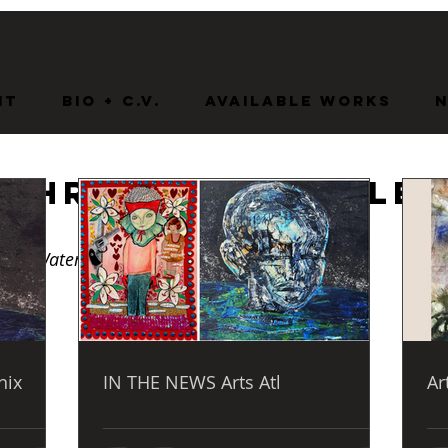
nt
BIO + C.V.
Available Works
 Through Trouble
s
led Waters  
nix
IN THE NEWS Arts Atl
Ar