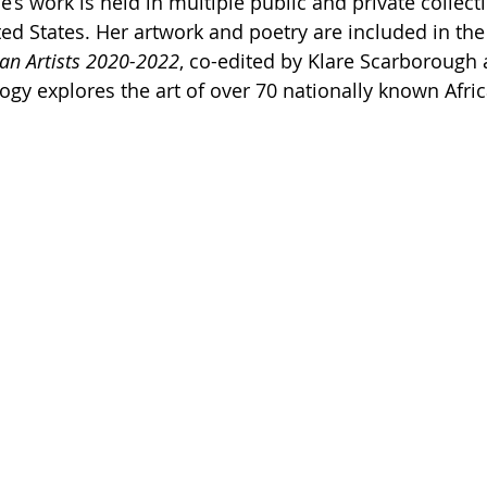
s work is held in multiple public and private collect
ed States. Her artwork and poetry are included in the
an Artists 2020-2022
, co-edited by Klare Scarborough 
ogy explores the art of over 70 nationally known Afri