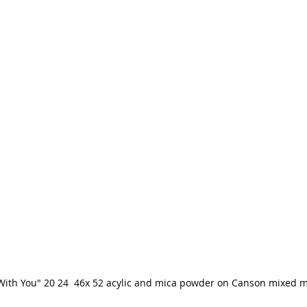
With You" 20 24  46x 52 acylic and mica powder on Canson mixed 