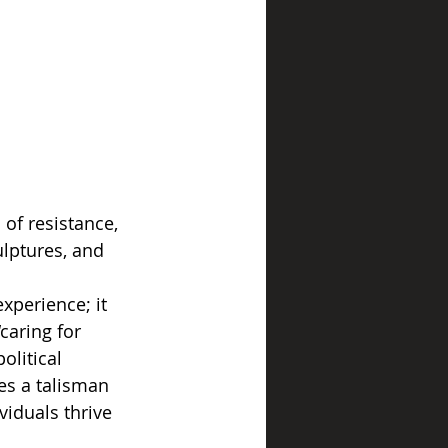
 of resistance, 
ulptures, and 
xperience; it 
caring for 
olitical 
es a talisman 
viduals thrive 