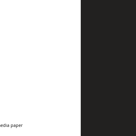
media paper