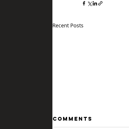
Recent Posts
Comments