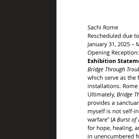
Sachi Rome
Rescheduled due to
January 31, 2025 – 
Opening Reception: 
Exhibition Statem
Bridge Through Trou
which serve as the f
installations. Rome 
Ultimately, 
Bridge T
provides a sanctuar
myself is not self-in
warfare” (
A Burst of 
for hope, healing, a
in unencumbered f