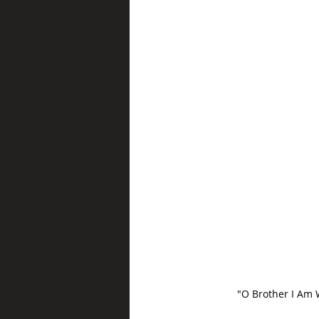
"O Brother I Am 