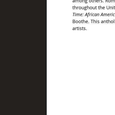
among others. Rome’
throughout the Unit
Time: African Americ
Boothe. This anthol
artists.