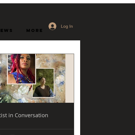
Log In
News
More
d
tist in Conversation