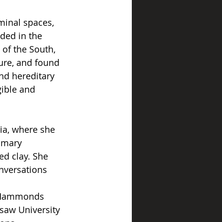
minal spaces, 
ded in the 
of the South, 
ure, and found 
nd hereditary 
ible and 
ia, where she 
imary 
d clay. She 
nversations 
, Hammonds 
aw University 