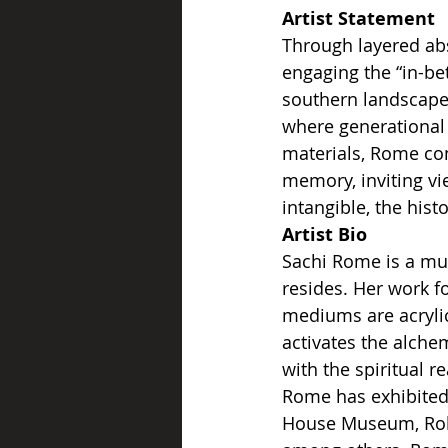
Artist Statement
Through layered abs
engaging the “in-bet
southern landscape—
where generational 
materials, Rome con
memory, inviting vi
intangible, the hist
Artist
Bio
Sachi Rome is a mul
resides. Her work fo
mediums are acryli
activates the alche
with the spiritual 
Rome has exhibited
House Museum, Rob