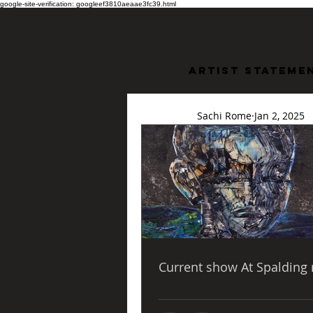
google-site-verification: googleef3810aeaae3fc39.html
Artist stateme
Sachi Rome
Jan 2, 2025
Bridge
Water
Bridge Through Troub
Current show At Spalding 