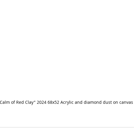
Calm of Red Clay" 2024 68x52 Acrylic and diamond dust on canvas