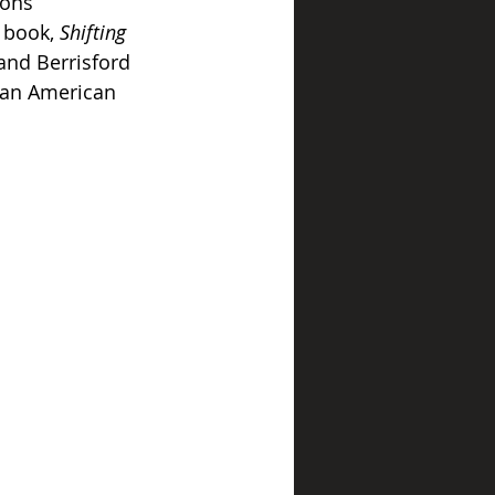
ions 
 book, 
Shifting 
and Berrisford 
can American 