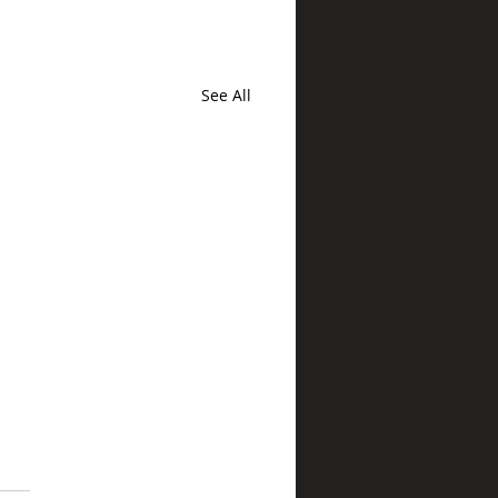
See All