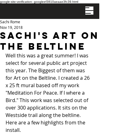
google-site-verification: googleef3810aeaae3fc39.html
Sachi Rome
Nov 19, 2018
Sachi's Art on
the Beltline
Well this was a great summer! I was 
select for several public art project 
this year. The Biggest of them was 
for Art on the Beltline. I created a 26 
x 25 ft mural based off my work 
"Meditation For Peace. If I where a 
Bird." This work was selected out of 
over 300 applications. It sits on the 
Westside trail along the beltline. 
Here are a few highlights from the 
install. 