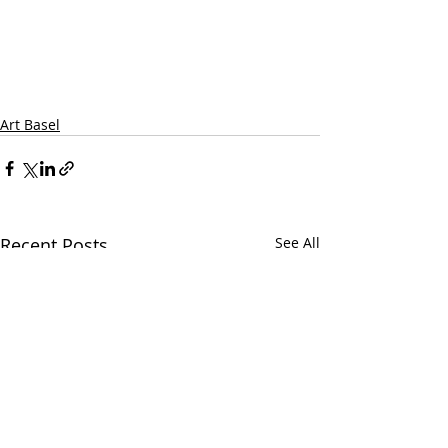
Art Basel
Recent Posts
See All