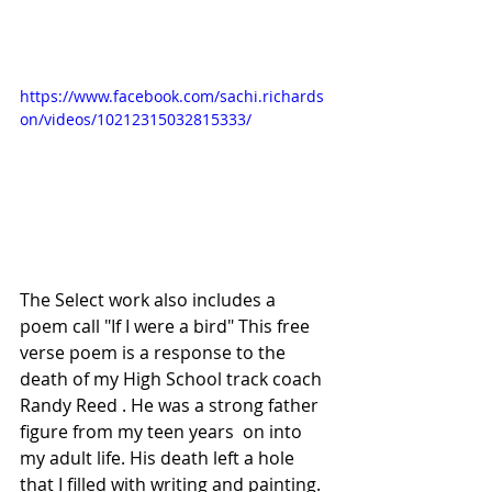
https://www.facebook.com/sachi.richards
on/videos/10212315032815333/
The Select work also includes a 
poem call "If I were a bird" This free 
verse poem is a response to the 
death of my High School track coach 
Randy Reed . He was a strong father 
figure from my teen years  on into  
my adult life. His death left a hole 
that I filled with writing and painting. 