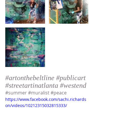
#artonthebeltline
#publicart
#streetartinatlanta
#westend
#summer
#muralist
#peace
https://www.facebook.com/sachi.richards
on/videos/10212315032815333/