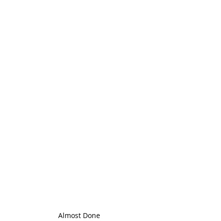
Almost Done