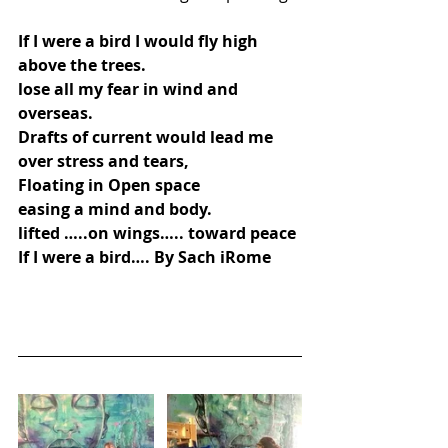
If I were a bird I would fly high
above the trees.
lose all my fear in wind and 
overseas.
Drafts of current would lead me 
over stress and tears,
Floating in Open space
easing a mind and body.
lifted …..on wings….. toward peace
If I were a bird…. By Sach iRome