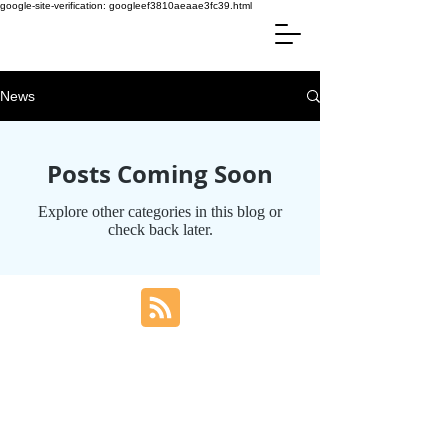
google-site-verification: googleef3810aeaae3fc39.html
News
Posts Coming Soon
Explore other categories in this blog or
check back later.