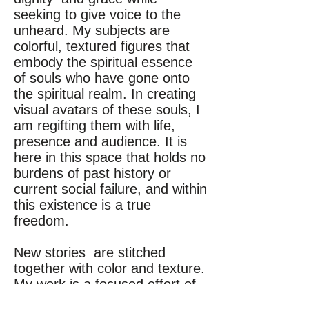
seeking to give voice to the
unheard. My subjects are
colorful, textured figures that
embody the spiritual essence
of souls who have gone onto
the spiritual realm. In creating
visual avatars of these souls, I
am regifting them with life,
presence and audience. It is
here in this space that holds no
burdens of past history or
current social failure, and within
this existence is a true
freedom.
New stories are stitched
together with color and texture.
My work is a focused effort of
channeling energy and history