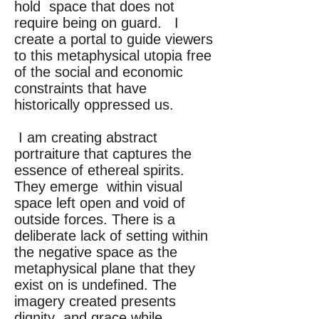
hold space that does not
require being on guard. I
create a portal to guide viewers
to this metaphysical utopia free
of the social and economic
constraints that have
historically oppressed us.
I am creating abstract
portraiture that captures the
essence of ethereal spirits.
They emerge within visual
space left open and void of
outside forces. There is a
deliberate lack of setting within
the negative space as the
metaphysical plane that they
exist on is undefined. The
imagery created presents
dignity and grace while