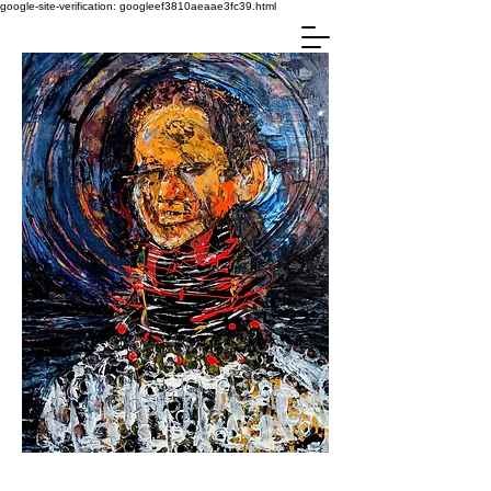
google-site-verification: googleef3810aeaae3fc39.html