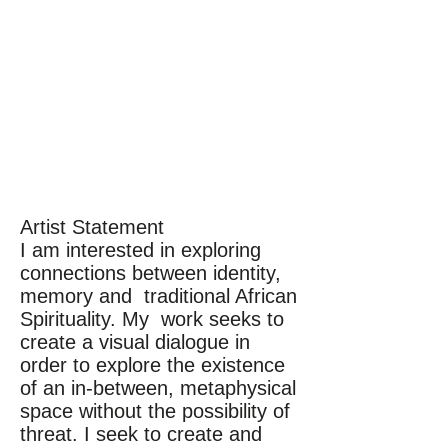
Artist Statement
I am interested in exploring
connections between identity,
memory and traditional African
Spirituality. My work seeks to
create a visual dialogue in
order to explore the existence
of an in-between, metaphysical
space without the possibility of
threat. I seek to create and